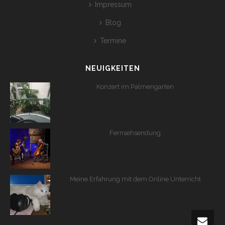
Impressum
Blog
Termine
NEUIGKEITEN
Konzert im Palmengarten
Fernsehsendung
Meine Erfahrung mit dem Online Unterricht