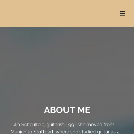
ABOUT ME
Julia Scheuffele, guitarist. 1991 she moved from
Munich to Stuttgart, where she studied guitar as a