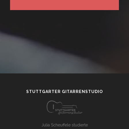
STUTTGARTER GITARRENSTUDIO
Julia Scheuffele studierte