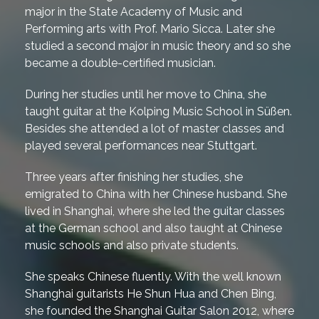
major in the State Academy of Music and
Performing arts with Prof. Mario Sicca. Later she
studied a second major in music theory and so she
became a double-certified musician.
During her studies until her move to China, she
taught guitar at the Kolping Music School in Süßen.
Besides she attended a lot of master classes and
played several performances near Stuttgart.
Three years after finishing her studies, she
emigrated to China with her Chinese husband. She
lived in Shanghai, where she led the guitar classes
at the German school and also taught at Chinese
music schools and also private students.
She speaks Chinese fluently. With the well known
Shanghai guitarists He Shun Hua and Chen Bing,
she founded the Shanghai Guitar Salon 2012, where