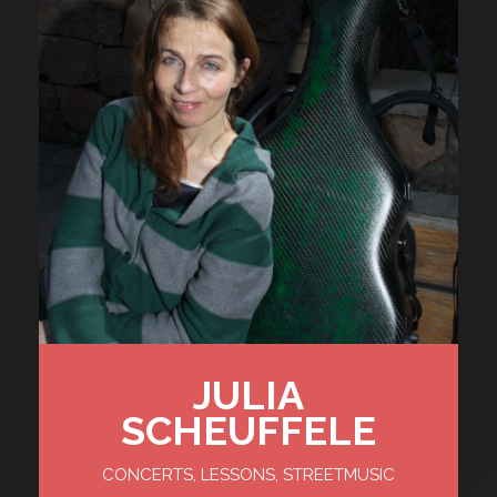
JULIA
SCHEUFFELE
CONCERTS, LESSONS, STREETMUSIC