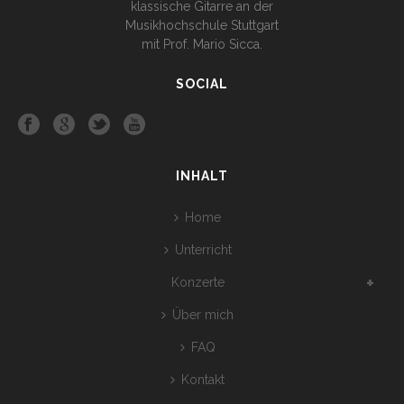
klassische Gitarre an der
Musikhochschule Stuttgart
mit Prof. Mario Sicca.
SOCIAL
INHALT
Home
Unterricht
Konzerte
Über mich
FAQ
Kontakt