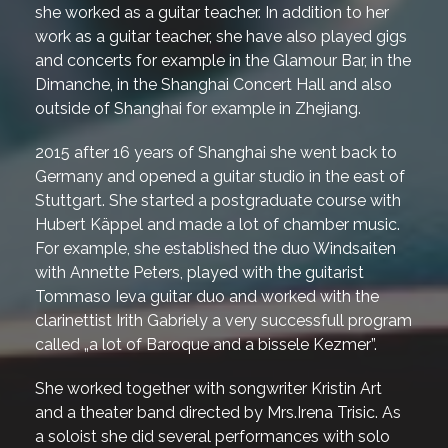
she worked as a guitar teacher. In addition to her
work as a guitar teacher, she have also played gigs
and concerts for example in the Glamour Bar, in the
Dimanche, in the Shanghai Concert Hall and also
outside of Shanghai for example in Zhejiang.
2015 after 16 years of Shanghai she went back to
Germany and opened a guitar studio in the east of
Stuttgart. She started a postgraduate course with
Hubert Käppel and made a lot of chamber music.
For example, she established the duo Windsaiten
with Annette Peters, played with the guitarist
Tommaso Ieva guitar duo and worked with the
clarinettist Irith Gabriely a very successfull program
called „a lot of Baroque and a bissele Kezmer”.
She worked together with songwriter Kristin Art
and a theater band directed by Mrs.Irena Trisic. As
a soloist she did several performances with solo