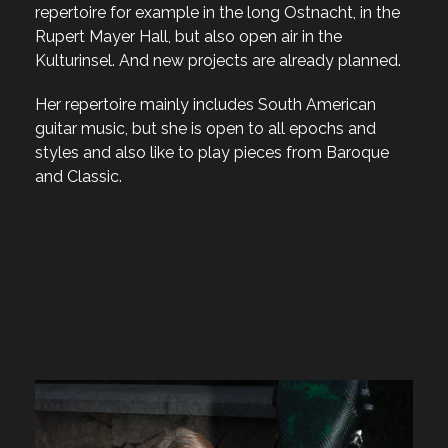
repertoire for example in the long Ostnacht, in the
Rupert Mayer Hall, but also open air in the
Kulturinsel. And new projects are already planned.
Her repertoire mainly includes South American
guitar music, but she is open to all epochs and
styles and also like to play pieces from Baroque
and Classic.